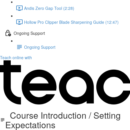
Andis Zero Gap Tool (2:28)
Hollow Pro Clipper Blade Sharpening Guide (12:47)
Ongoing Support
Ongoing Support
Teach online with
Course Introduction / Setting
Expectations