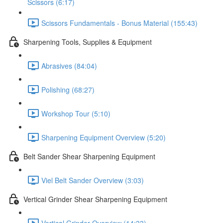
Scissors (6:17)
Scissors Fundamentals - Bonus Material (155:43)
Sharpening Tools, Supplies & Equipment
Abrasives (84:04)
Polishing (68:27)
Workshop Tour (5:10)
Sharpening Equipment Overview (5:20)
Belt Sander Shear Sharpening Equipment
Viel Belt Sander Overview (3:03)
Vertical Grinder Shear Sharpening Equipment
Vertical Grinder Overview (14:33)