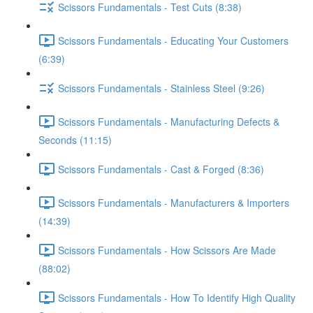
Scissors Fundamentals - Test Cuts (8:38)
Scissors Fundamentals - Educating Your Customers
(6:39)
Scissors Fundamentals - Stainless Steel (9:26)
Scissors Fundamentals - Manufacturing Defects &
Seconds (11:15)
Scissors Fundamentals - Cast & Forged (8:36)
Scissors Fundamentals - Manufacturers & Importers
(14:39)
Scissors Fundamentals - How Scissors Are Made
(88:02)
Scissors Fundamentals - How To Identify High Quality