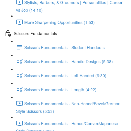
Stylists, Barbers, & Groomers | Personalities | Career
vs Job (14:10)
More Sharpening Opportunities (1:53)
Scissors Fundamentals
Scissors Fundamentals - Student Handouts
Scissors Fundamentals - Handle Designs (5:38)
Scissors Fundamentals - Left Handed (6:30)
Scissors Fundamentals - Length (4:22)
Scissors Fundamentals - Non-Honed/Bevel/German
Style Scissors (5:53)
Scissors Fundamentals - Honed/Convex/Japanese