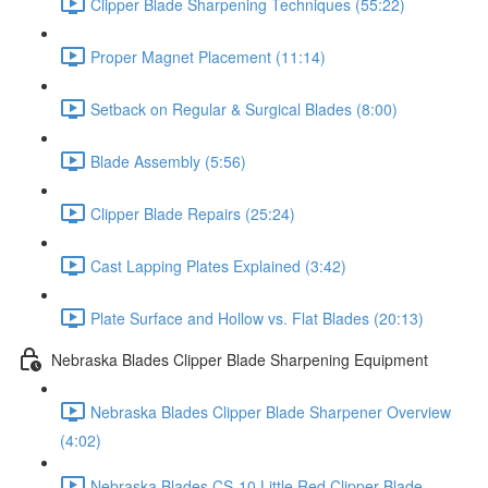
Clipper Blade Sharpening Techniques (55:22)
Proper Magnet Placement (11:14)
Setback on Regular & Surgical Blades (8:00)
Blade Assembly (5:56)
Clipper Blade Repairs (25:24)
Cast Lapping Plates Explained (3:42)
Plate Surface and Hollow vs. Flat Blades (20:13)
Nebraska Blades Clipper Blade Sharpening Equipment
Nebraska Blades Clipper Blade Sharpener Overview
(4:02)
Nebraska Blades CS-10 Little Red Clipper Blade