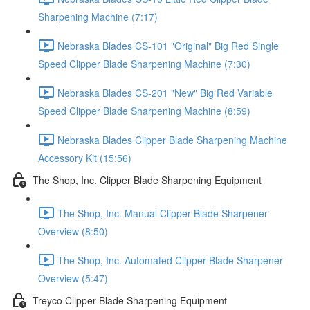
Sharpening Machine (7:17)
Nebraska Blades CS-101 "Original" Big Red Single
Speed Clipper Blade Sharpening Machine (7:30)
Nebraska Blades CS-201 "New" Big Red Variable
Speed Clipper Blade Sharpening Machine (8:59)
Nebraska Blades Clipper Blade Sharpening Machine
Accessory Kit (15:56)
The Shop, Inc. Clipper Blade Sharpening Equipment
The Shop, Inc. Manual Clipper Blade Sharpener
Overview (8:50)
The Shop, Inc. Automated Clipper Blade Sharpener
Overview (5:47)
Treyco Clipper Blade Sharpening Equipment