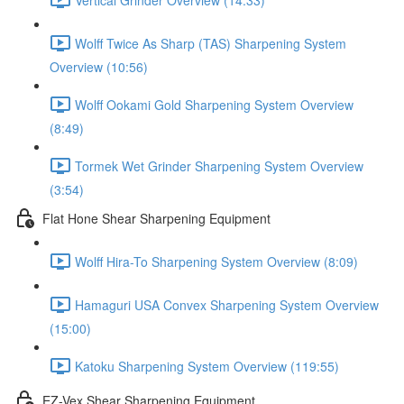
Wolff Twice As Sharp (TAS) Sharpening System
Overview (10:56)
Wolff Ookami Gold Sharpening System Overview
(8:49)
Tormek Wet Grinder Sharpening System Overview
(3:54)
Flat Hone Shear Sharpening Equipment
Wolff Hira-To Sharpening System Overview (8:09)
Hamaguri USA Convex Sharpening System Overview
(15:00)
Katoku Sharpening System Overview (119:55)
EZ-Vex Shear Sharpening Equipment