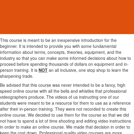
This course is meant to be an inexpensive introduction for the
beginner. It is intended to provide you with some fundamental
information about terms, concepts, theories, equipment, and the
industry so that you can make some informed decisions about how to
proceed before spending thousands of dollars on equipment and in-
person training. It is
NOT
an all inclusive, one stop shop to learn the
sharpening trade.
Be advised that this course was never intended to be a fancy, high
speed online course with all the bells and whistles that professional
videographers produce. The videos of us instructing one of our
students were meant to be a resource for them to use as a reference
after their in-person training. They were not recorded to create this
online course. We decided to use them for the course so that we did
not have to spend a lot of time shooting and editing video instructions
in order to make an online course. We made that decision in order to
keep the cost down. Professional quality video courses are more