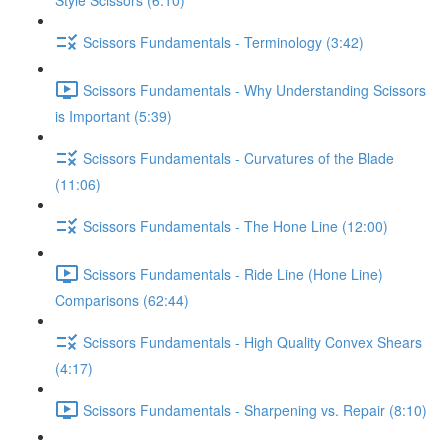
Style Scissors (6:10)
Scissors Fundamentals - Terminology (3:42)
Scissors Fundamentals - Why Understanding Scissors
is Important (5:39)
Scissors Fundamentals - Curvatures of the Blade
(11:06)
Scissors Fundamentals - The Hone Line (12:00)
Scissors Fundamentals - Ride Line (Hone Line)
Comparisons (62:44)
Scissors Fundamentals - High Quality Convex Shears
(4:17)
Scissors Fundamentals - Sharpening vs. Repair (8:10)