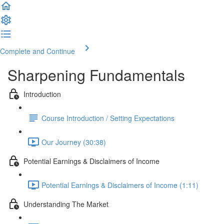
Complete and Continue
Sharpening Fundamentals
Introduction
Course Introduction / Setting Expectations
Our Journey (30:38)
Potential Earnings & Disclaimers of Income
Potential Earnings & Disclaimers of Income (1:11)
Understanding The Market