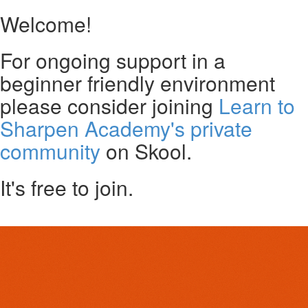
Welcome!
For ongoing support in a
beginner friendly environment
please consider joining
Learn to
Sharpen Academy's private
community
on Skool.
It's free to join.