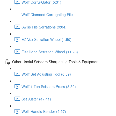
Wolff Corru-Gator (5:31)
Wolff Diamond Corrugating File
Swiss File Serrations (9:04)
EZ-Vex Serration Wheel (1:50)
Flat Hone Serration Wheel (11:26)
Other Useful Scissors Sharpening Tools & Equipment
Wolff Set Adjusting Tool (6:59)
Wolff 1 Ton Scissors Press (8:59)
Set Juster (47:41)
Wolff Handle Bender (9:57)