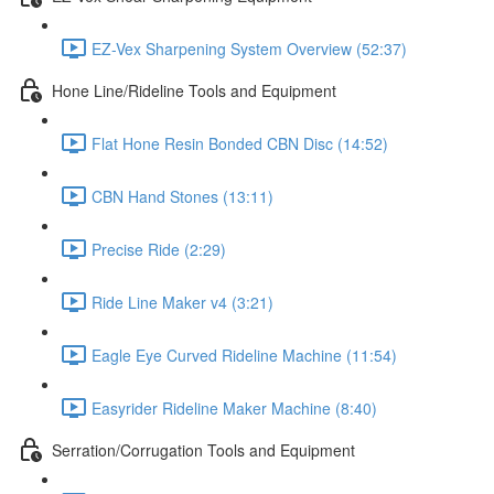
EZ-Vex Sharpening System Overview (52:37)
Hone Line/Rideline Tools and Equipment
Flat Hone Resin Bonded CBN Disc (14:52)
CBN Hand Stones (13:11)
Precise Ride (2:29)
Ride Line Maker v4 (3:21)
Eagle Eye Curved Rideline Machine (11:54)
Easyrider Rideline Maker Machine (8:40)
Serration/Corrugation Tools and Equipment