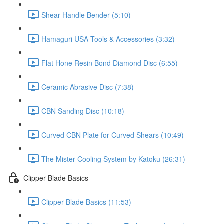
Shear Handle Bender (5:10)
Hamaguri USA Tools & Accessories (3:32)
Flat Hone Resin Bond Diamond Disc (6:55)
Ceramic Abrasive Disc (7:38)
CBN Sanding Disc (10:18)
Curved CBN Plate for Curved Shears (10:49)
The Mister Cooling System by Katoku (26:31)
Clipper Blade Basics
Clipper Blade Basics (11:53)