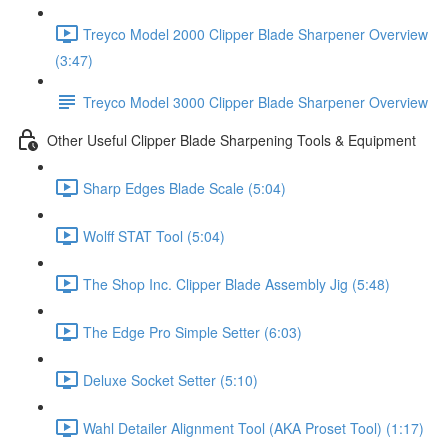
Treyco Model 2000 Clipper Blade Sharpener Overview
(3:47)
Treyco Model 3000 Clipper Blade Sharpener Overview
Other Useful Clipper Blade Sharpening Tools & Equipment
Sharp Edges Blade Scale (5:04)
Wolff STAT Tool (5:04)
The Shop Inc. Clipper Blade Assembly Jig (5:48)
The Edge Pro Simple Setter (6:03)
Deluxe Socket Setter (5:10)
Wahl Detailer Alignment Tool (AKA Proset Tool) (1:17)