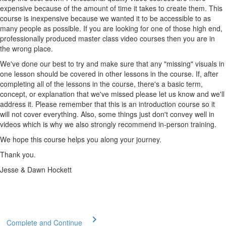
expensive because of the amount of time it takes to create them. This
course is inexpensive because we wanted it to be accessible to as
many people as possible. If you are looking for one of those high end,
professionally produced master class video courses then you are in
the wrong place.
We've done our best to try and make sure that any "missing" visuals in
one lesson should be covered in other lessons in the course. If, after
completing all of the lessons in the course, there's a basic term,
concept, or explanation that we've missed please let us know and we'll
address it. Please remember that this is an introduction course so it
will not cover everything. Also, some things just don't convey well in
videos which is why we also strongly recommend in-person training.
We hope this course helps you along your journey.
Thank you.
Jesse & Dawn Hockett
Complete and Continue