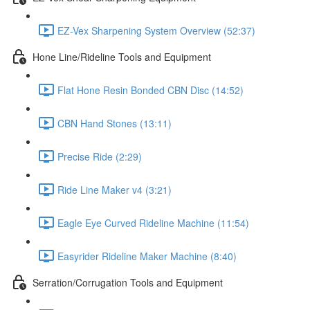
EZ-Vex Sharpening System Overview (52:37)
Hone Line/Rideline Tools and Equipment
Flat Hone Resin Bonded CBN Disc (14:52)
CBN Hand Stones (13:11)
Precise Ride (2:29)
Ride Line Maker v4 (3:21)
Eagle Eye Curved Rideline Machine (11:54)
Easyrider Rideline Maker Machine (8:40)
Serration/Corrugation Tools and Equipment