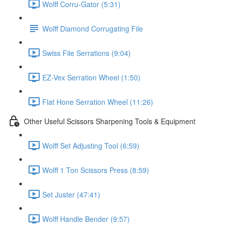
Wolff Corru-Gator (5:31)
Wolff Diamond Corrugating File
Swiss File Serrations (9:04)
EZ-Vex Serration Wheel (1:50)
Flat Hone Serration Wheel (11:26)
Other Useful Scissors Sharpening Tools & Equipment
Wolff Set Adjusting Tool (6:59)
Wolff 1 Ton Scissors Press (8:59)
Set Juster (47:41)
Wolff Handle Bender (9:57)