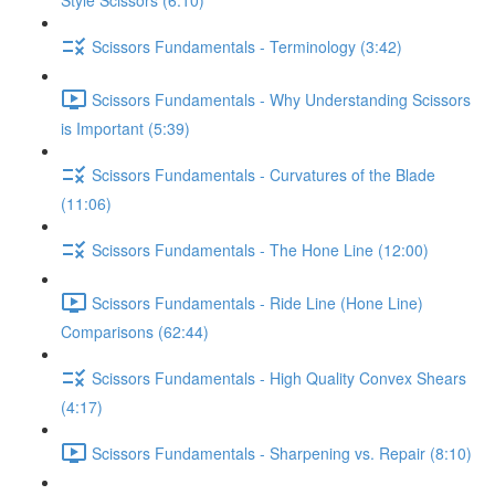
Style Scissors (6:10)
Scissors Fundamentals - Terminology (3:42)
Scissors Fundamentals - Why Understanding Scissors
is Important (5:39)
Scissors Fundamentals - Curvatures of the Blade
(11:06)
Scissors Fundamentals - The Hone Line (12:00)
Scissors Fundamentals - Ride Line (Hone Line)
Comparisons (62:44)
Scissors Fundamentals - High Quality Convex Shears
(4:17)
Scissors Fundamentals - Sharpening vs. Repair (8:10)