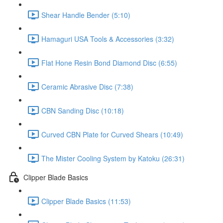
Shear Handle Bender (5:10)
Hamaguri USA Tools & Accessories (3:32)
Flat Hone Resin Bond Diamond Disc (6:55)
Ceramic Abrasive Disc (7:38)
CBN Sanding Disc (10:18)
Curved CBN Plate for Curved Shears (10:49)
The Mister Cooling System by Katoku (26:31)
Clipper Blade Basics
Clipper Blade Basics (11:53)