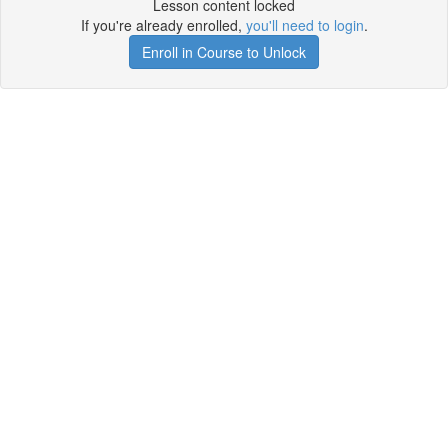
Lesson content locked
If you're already enrolled,
you'll need to login
.
Enroll in Course to Unlock