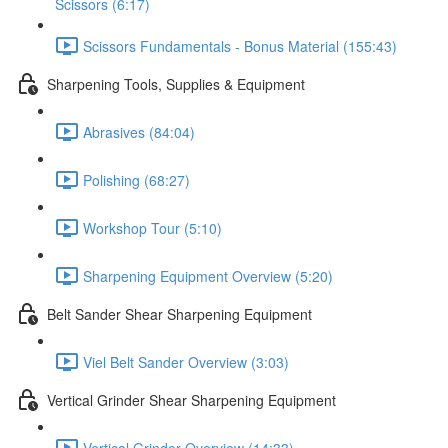
Scissors (6:17)
Scissors Fundamentals - Bonus Material (155:43)
Sharpening Tools, Supplies & Equipment
Abrasives (84:04)
Polishing (68:27)
Workshop Tour (5:10)
Sharpening Equipment Overview (5:20)
Belt Sander Shear Sharpening Equipment
Viel Belt Sander Overview (3:03)
Vertical Grinder Shear Sharpening Equipment
Vertical Grinder Overview (14:33)