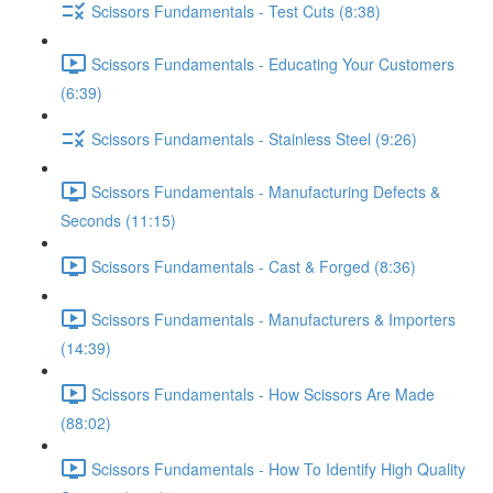
Scissors Fundamentals - Test Cuts (8:38)
Scissors Fundamentals - Educating Your Customers
(6:39)
Scissors Fundamentals - Stainless Steel (9:26)
Scissors Fundamentals - Manufacturing Defects &
Seconds (11:15)
Scissors Fundamentals - Cast & Forged (8:36)
Scissors Fundamentals - Manufacturers & Importers
(14:39)
Scissors Fundamentals - How Scissors Are Made
(88:02)
Scissors Fundamentals - How To Identify High Quality