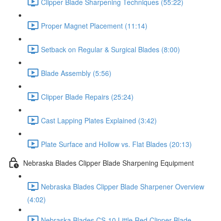
Clipper Blade Sharpening Techniques (55:22)
Proper Magnet Placement (11:14)
Setback on Regular & Surgical Blades (8:00)
Blade Assembly (5:56)
Clipper Blade Repairs (25:24)
Cast Lapping Plates Explained (3:42)
Plate Surface and Hollow vs. Flat Blades (20:13)
Nebraska Blades Clipper Blade Sharpening Equipment
Nebraska Blades Clipper Blade Sharpener Overview
(4:02)
Nebraska Blades CS-10 Little Red Clipper Blade