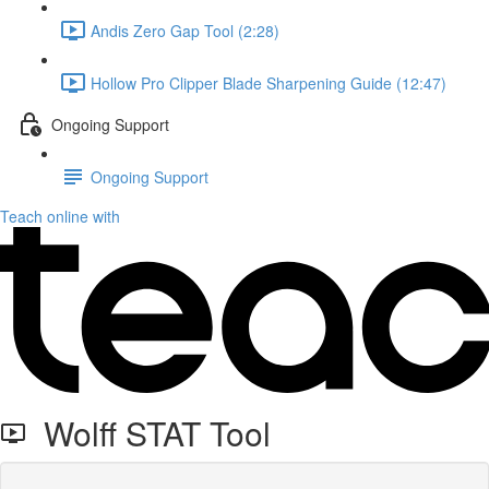
Andis Zero Gap Tool (2:28)
Hollow Pro Clipper Blade Sharpening Guide (12:47)
Ongoing Support
Ongoing Support
Teach online with
Wolff STAT Tool