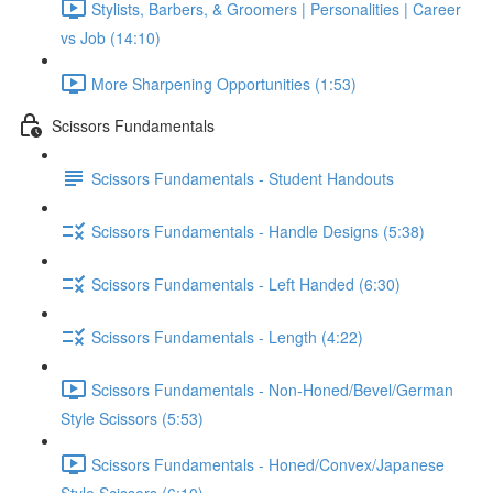
Stylists, Barbers, & Groomers | Personalities | Career
vs Job (14:10)
More Sharpening Opportunities (1:53)
Scissors Fundamentals
Scissors Fundamentals - Student Handouts
Scissors Fundamentals - Handle Designs (5:38)
Scissors Fundamentals - Left Handed (6:30)
Scissors Fundamentals - Length (4:22)
Scissors Fundamentals - Non-Honed/Bevel/German
Style Scissors (5:53)
Scissors Fundamentals - Honed/Convex/Japanese