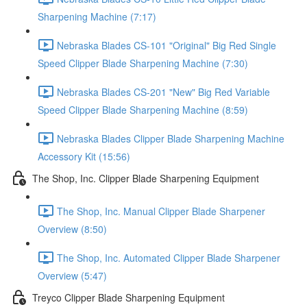
Sharpening Machine (7:17)
Nebraska Blades CS-101 "Original" Big Red Single
Speed Clipper Blade Sharpening Machine (7:30)
Nebraska Blades CS-201 "New" Big Red Variable
Speed Clipper Blade Sharpening Machine (8:59)
Nebraska Blades Clipper Blade Sharpening Machine
Accessory Kit (15:56)
The Shop, Inc. Clipper Blade Sharpening Equipment
The Shop, Inc. Manual Clipper Blade Sharpener
Overview (8:50)
The Shop, Inc. Automated Clipper Blade Sharpener
Overview (5:47)
Treyco Clipper Blade Sharpening Equipment