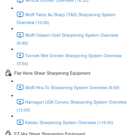
Wolff Twice As Sharp (TAS) Sharpening System
Overview (10:56)
Wolff Ookami Gold Sharpening System Overview
(8:49)
Tormek Wet Grinder Sharpening System Overview
(3:54)
Flat Hone Shear Sharpening Equipment
Wolff Hira-To Sharpening System Overview (8:09)
Hamaguri USA Convex Sharpening System Overview
(15:00)
Katoku Sharpening System Overview (119:55)
EZ-Vex Shear Sharpening Equipment