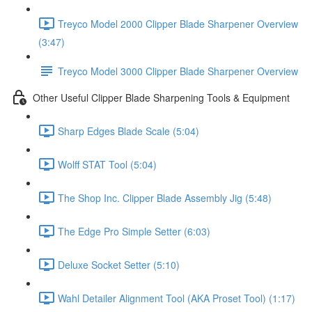
Treyco Model 2000 Clipper Blade Sharpener Overview
(3:47)
Treyco Model 3000 Clipper Blade Sharpener Overview
Other Useful Clipper Blade Sharpening Tools & Equipment
Sharp Edges Blade Scale (5:04)
Wolff STAT Tool (5:04)
The Shop Inc. Clipper Blade Assembly Jig (5:48)
The Edge Pro Simple Setter (6:03)
Deluxe Socket Setter (5:10)
Wahl Detailer Alignment Tool (AKA Proset Tool) (1:17)