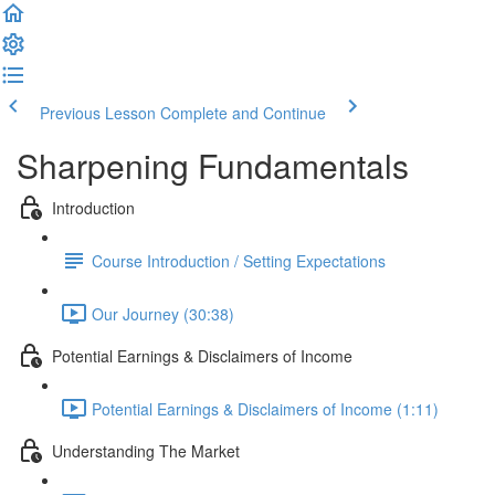
Previous Lesson
Complete and Continue
Sharpening Fundamentals
Introduction
Course Introduction / Setting Expectations
Our Journey (30:38)
Potential Earnings & Disclaimers of Income
Potential Earnings & Disclaimers of Income (1:11)
Understanding The Market